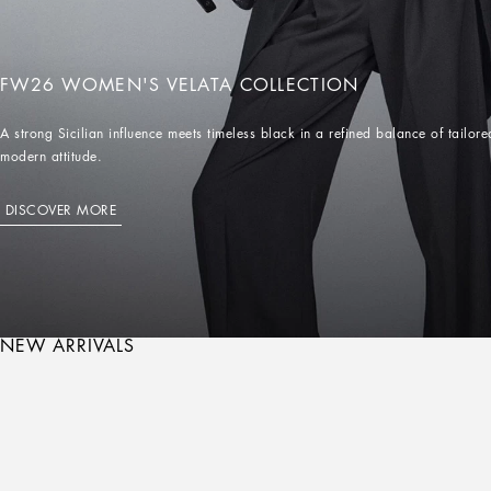
FW26 WOMEN'S VELATA COLLECTION
A strong Sicilian influence meets timeless black in a refined balance of tailo
modern attitude.
DISCOVER MORE
NEW ARRIVALS