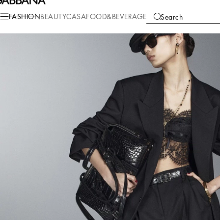
FASHION
BEAUTY
CASA
FOOD&BEVERAGE
Search