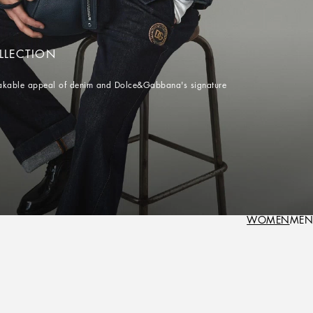
LLECTION
istakable appeal of denim and Dolce&Gabbana's signature
WOMEN
MEN