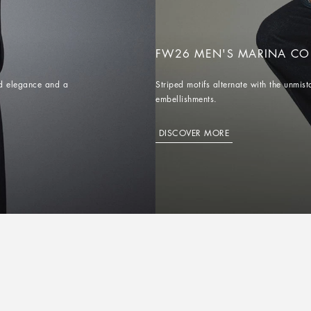
FW26 MEN'S MARINA CO
red elegance and a
Striped motifs alternate with the unm
embellishments.
DISCOVER MORE